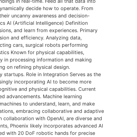
ings in real-time. Feed all that data into
 dynamically decide how to operate. From
 their uncanny awareness and decision-
I (Artificial Intelligence) Definition
ions, and learn from experiences. Primary
ion and efficiency. Analyzing data,
ting cars, surgical robots performing
tics Known for physical capabilities,
lity in processing information and making
ng on refining physical design.
startups. Role in Integration Serves as the
easingly incorporating AI to become more
gnitive and physical capabilities. Current
ted advancements. Machine learning
 machines to understand, learn, and make
cations, embracing collaborative and adaptive
 collaboration with OpenAI, are diverse and
ents, Phoenix likely incorporates advanced AI
ed with 20 DoF robotic hands for precise