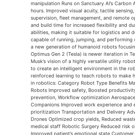
manipulation Runs on Sanctuary AI’s Carbon 
hours. Improved visual acuity, tactile sensin
supervision, fleet management, and remote o
and build time for increased flexibility and dur
abilities, making it suitable for logistics an
capable of running, jumping, and performing 
a new generation of humanoid robots focusin
Optimus Gen 2 (Tesla) is newer iteration in T
Musk’s vision of a highly versatile utility r
to create an intelligent environment in the ro
reinforced learning to teach robots to make h
in robotics: Category Robot Type Benefits Ma
Robots Improved safety, Boosted productivi
prevention, Workflow optimization Aerospace 
Companions Improved work experience and eff
prioritization Transportation and Delivery A
Drones Optimized crop yields, Reduced waste
medical staff Robotic Surgery Reduced risk of
Improved patient’s emotional state Customer