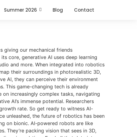
Summer 2026
Blog
Contact
is giving our mechanical friends
its core, generative AI uses deep learning
audio and more. When integrated into robotics
map their surroundings in photorealistic 3D,
ve AI, they can perceive their environment
ns. This game-changing tech is already
e on increasingly complex tasks, navigating
ative AI’s immense potential. Researchers
 growth rate. So get ready to witness AI-
ce unleashed, the future of robotics has been
ng on bionic. AI-powered robots are like
s. They’re packing vision that sees in 3D,