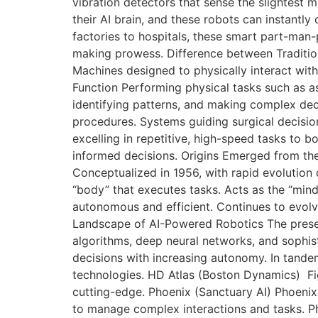
vibration detectors that sense the slightest 
their AI brain, and these robots can instantl
factories to hospitals, these smart part-man
making prowess. Difference between Traditiona
Machines designed to physically interact wit
Function Performing physical tasks such as as
identifying patterns, and making complex dec
procedures. Systems guiding surgical decision
excelling in repetitive, high-speed tasks to b
informed decisions. Origins Emerged from the 
Conceptualized in 1956, with rapid evolution
“body” that executes tasks. Acts as the “mind
autonomous and efficient. Continues to evolve
Landscape of AI-Powered Robotics The prese
algorithms, deep neural networks, and sophis
decisions with increasing autonomy. In tandem
technologies. HD Atlas (Boston Dynamics) Fig
cutting-edge. Phoenix (Sanctuary AI) Phoenix 
to manage complex interactions and tasks. P