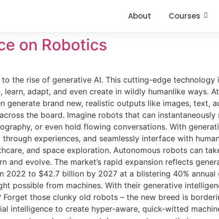
About
Courses
nce on Robotics
o the rise of generative AI. This cutting-edge technology 
learn, adapt, and even create in wildly humanlike ways. At 
 generate brand new, realistic outputs like images, text, 
 across the board. Imagine robots that can instantaneously 
graphy, or even hold flowing conversations. With generati
ly through experiences, and seamlessly interface with huma
althcare, and space exploration. Autonomous robots can tak
arn and evolve. The market’s rapid expansion reflects gener
n in 2022 to $42.7 billion by 2027 at a blistering 40% annual
t possible from machines. With their generative intelligen
Forget those clunky old robots – the new breed is borderi
ial intelligence to create hyper-aware, quick-witted machine