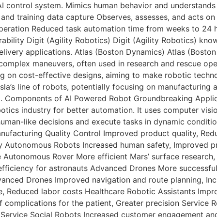
AI control system. Mimics human behavior and understands 
g, and training data capture Observes, assesses, and acts on
peration Reduced task automation time from weeks to 24 h
ability Digit (Agility Robotics) Digit (Agility Robotics) know
d delivery applications. Atlas (Boston Dynamics) Atlas (Bosto
complex maneuvers, often used in research and rescue operat
g on cost-effective designs, aiming to make robotic techn
esla’s line of robots, potentially focusing on manufacturin
obot. Components of AI Powered Robot Groundbreaking Applica
botics industry for better automation. It uses computer vis
uman-like decisions and execute tasks in dynamic condition
nufacturing Quality Control Improved product quality, Red
ty Autonomous Robots Increased human safety, Improved pr
Autonomous Rover More efficient Mars’ surface research, I
iciency for astronauts Advanced Drones More successful a
dvanced Drones Improved navigation and route planning, In
, Reduced labor costs Healthcare Robotic Assistants Impro
 complications for the patient, Greater precision Service 
 Service Social Robots Increased customer engagement and