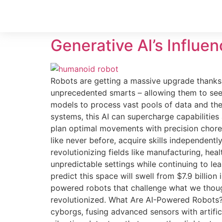
Generative AI’s Influe
Robots are getting a massive upgrade thanks t
unprecedented smarts – allowing them to see, 
models to process vast pools of data and then
systems, this AI can supercharge capabilities
plan optimal movements with precision choreo
like never before, acquire skills independent
revolutionizing fields like manufacturing, he
unpredictable settings while continuing to le
predict this space will swell from $7.9 billio
powered robots that challenge what we though
revolutionized. What Are AI-Powered Robots? 
cyborgs, fusing advanced sensors with artific