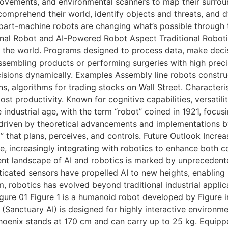
movements, and environmental scanners to map their surround
y comprehend their world, identify objects and threats, and
-part-machine robots are changing what’s possible through
l Robot and AI-Powered Robot Aspect Traditional Robotics A
h the world. Programs designed to process data, make decis
sembling products or performing surgeries with high precis
isions dynamically. Examples Assembly line robots construc
s, algorithms for trading stocks on Wall Street. Characteris
oost productivity. Known for cognitive capabilities, versati
industrial age, with the term “robot” coined in 1921, focusi
 driven by theoretical advancements and implementations by 
” that plans, perceives, and controls. Future Outlook Incr
, increasingly integrating with robotics to enhance both co
nt landscape of AI and robotics is marked by unpreceden
ticated sensors have propelled AI to new heights, enabling
, robotics has evolved beyond traditional industrial appli
ure 01 Figure 1 is a humanoid robot developed by Figure in
(Sanctuary AI) is designed for highly interactive environm
hoenix stands at 170 cm and can carry up to 25 kg. Equipp