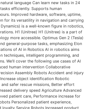
natural language Can learn new tasks in 24
 tasks efficiently. Supports human
ours. Improved hardware, software, uptime,
n for its versatility in navigation and carrying
n Dynamics) is a well-known figure in robotics,
ions. H1 (Unitree) H1 (Unitree) is a part of
ology more accessible. Optimus Gen 2 (Tesla)
g and general-purpose tasks, emphasizing Elon
tions of AI in Robotics AI in robotics aims
ion techniques, intelligent programming, and
s. We’ll cover the following use cases of AI
uced human intervention Collaborative
ecision Assembly Robots Accident and injury
ncrease object identification Robotic
nd safer rescue missions, Better effort
creased delivery speed Agriculture Advanced
ved patient care, Performance increase for
Robots Personalized patient experience,
 loyalty Service Robots Increased product