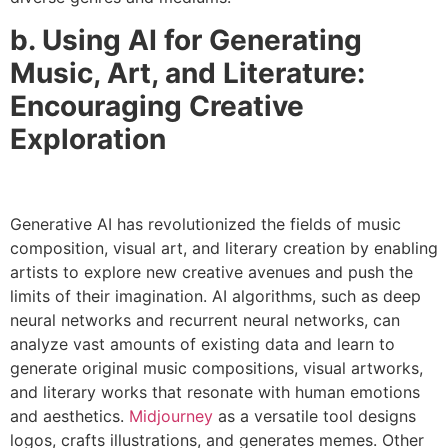
b. Using AI for Generating
Music, Art, and Literature:
Encouraging Creative
Exploration
Generative AI has revolutionized the fields of music
composition, visual art, and literary creation by enabling
artists to explore new creative avenues and push the
limits of their imagination. AI algorithms, such as deep
neural networks and recurrent neural networks, can
analyze vast amounts of existing data and learn to
generate original music compositions, visual artworks,
and literary works that resonate with human emotions
and aesthetics.
Midjourney
as a versatile tool designs
logos, crafts illustrations, and generates memes. Other