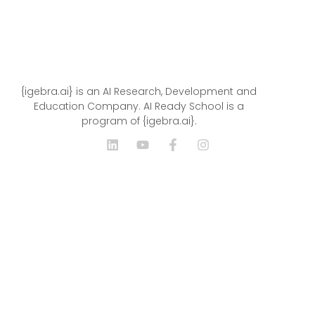
{igebra.ai} is an AI Research, Development and
Education Company. AI Ready School is a
program of {igebra.ai}.