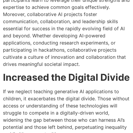
expertise to achieve common goals effectively.
Moreover, collaborative AI projects foster
communication, collaboration, and leadership skills
essential for success in the rapidly evolving field of AI
and beyond. Whether developing AI-powered
applications, conducting research experiments, or
participating in hackathons, collaborative projects
cultivate a culture of innovation and collaboration that
drives meaningful societal impact.
Increased the Digital Divide
If we neglect teaching generative AI applications to
children, it exacerbates the digital divide. Those without
access or understanding of these technologies will
struggle to compete in a digitally-driven world,
widening the gap between those who can harness AI’s
potential and those left behind, perpetuating inequality