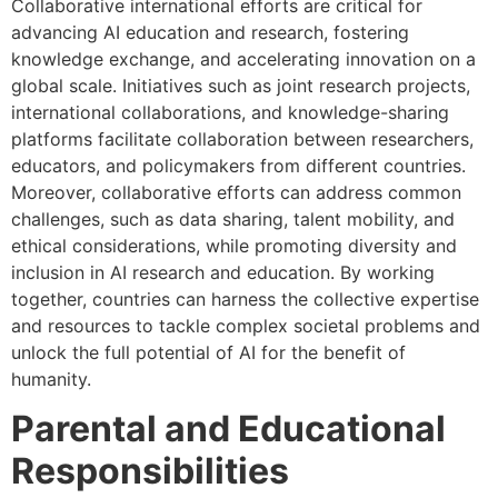
Collaborative international efforts are critical for
advancing AI education and research, fostering
knowledge exchange, and accelerating innovation on a
global scale. Initiatives such as joint research projects,
international collaborations, and knowledge-sharing
platforms facilitate collaboration between researchers,
educators, and policymakers from different countries.
Moreover, collaborative efforts can address common
challenges, such as data sharing, talent mobility, and
ethical considerations, while promoting diversity and
inclusion in AI research and education. By working
together, countries can harness the collective expertise
and resources to tackle complex societal problems and
unlock the full potential of AI for the benefit of
humanity.
Parental and Educational
Responsibilities