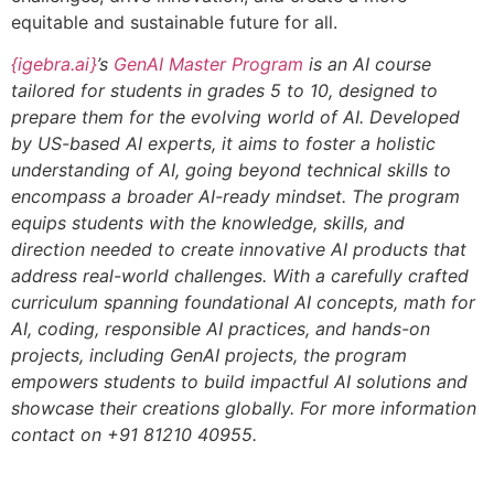
equitable and sustainable future for all.
{igebra.ai}
’s
GenAI Master Program
is an AI course
tailored for students in grades 5 to 10, designed to
prepare them for the evolving world of AI. Developed
by US-based AI experts, it aims to foster a holistic
understanding of AI, going beyond technical skills to
encompass a broader AI-ready mindset. The program
equips students with the knowledge, skills, and
direction needed to create innovative AI products that
address real-world challenges. With a carefully crafted
curriculum spanning foundational AI concepts, math for
AI, coding, responsible AI practices, and hands-on
projects, including GenAI projects, the program
empowers students to build impactful AI solutions and
showcase their creations globally. For more information
contact on +91 81210 40955.