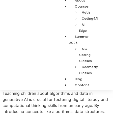
About
Courses
Math
Coding4AI
AI
Edge
Summer
2026
AI &
Coding
Classes
Geometry
Classes
Blog
Contact
Teaching children about algorithms and data in
generative AI is crucial for fostering digital literacy and
computational thinking skills from an early age. By
introducing concepts like algorithms, data structures,