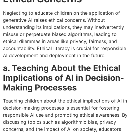
Neglecting to educate children on the application of
generative AI raises ethical concerns. Without
understanding its implications, they may inadvertently
misuse or perpetuate biased algorithms, leading to
ethical dilemmas in areas like privacy, fairness, and
accountability. Ethical literacy is crucial for responsible
AI development and deployment in the future.
a. Teaching About the Ethical
Implications of AI in Decision-
Making Processes
Teaching children about the ethical implications of AI in
decision-making processes is essential for fostering
responsible AI use and promoting ethical awareness. By
discussing topics such as algorithmic bias, privacy
concerns, and the impact of AI on society, educators