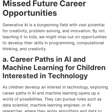
Missed Future Career
Opportunities
Generative AI is a burgeoning field with vast potential
for creativity, problem-solving, and innovation. By not
teaching it to kids, we might miss out on opportunities
to develop their skills in programming, computational
thinking, and creativity.
a. Career Paths in AI and
Machine Learning for Children
Interested in Technology
As children develop an interest in technology, exploring
career paths in AI and machine learning opens up a
world of possibilities. They can pursue roles such as
data scientist, machine learning engineer, or AI
researcher, where they apply algorithms and data to