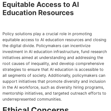
Equitable Access to AI
Education Resources
Policy solutions play a crucial role in promoting
equitable access to AI education resources and closing
the digital divide. Policymakers can incentivize
investment in AI education infrastructure, fund research
initiatives aimed at understanding and addressing the
root causes of inequality, and develop comprehensive
strategies to ensure that AI education is accessible to
all segments of society. Additionally, policymakers can
support initiatives that promote diversity and inclusion
in the AI workforce, such as diversity hiring programs,
mentorship initiatives, and targeted outreach efforts to
underrepresented communities.
Ethical Concerns