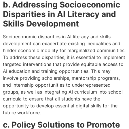
b. Addressing Socioeconomic
Disparities in AI Literacy and
Skills Development
Socioeconomic disparities in AI literacy and skills
development can exacerbate existing inequalities and
hinder economic mobility for marginalized communities.
To address these disparities, it is essential to implement
targeted interventions that provide equitable access to
AI education and training opportunities. This may
involve providing scholarships, mentorship programs,
and internship opportunities to underrepresented
groups, as well as integrating AI curriculum into school
curricula to ensure that all students have the
opportunity to develop essential digital skills for the
future workforce.
c. Policy Solutions to Promote