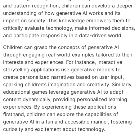
and pattern recognition, children can develop a deeper
understanding of how generative AI works and its
impact on society. This knowledge empowers them to
critically evaluate technology, make informed decisions,
and participate responsibly in a data-driven world.
Children can grasp the concepts of generative AI
through engaging real-world examples tailored to their
interests and experiences. For instance, interactive
storytelling applications use generative models to
create personalized narratives based on user input,
sparking children’s imagination and creativity. Similarly,
educational games leverage generative AI to adapt
content dynamically, providing personalized learning
experiences. By experiencing these applications
firsthand, children can explore the capabilities of
generative AI in a fun and accessible manner, fostering
curiosity and excitement about technology.