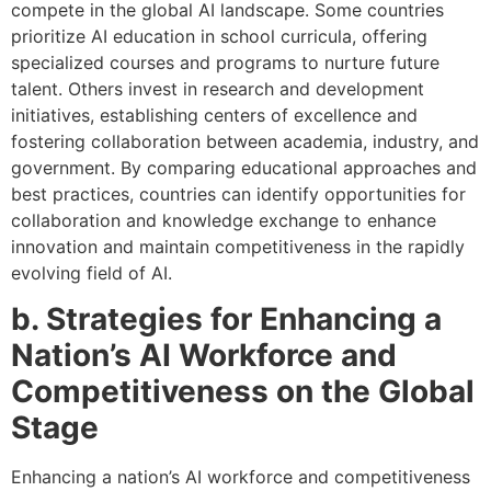
compete in the global AI landscape. Some countries
prioritize AI education in school curricula, offering
specialized courses and programs to nurture future
talent. Others invest in research and development
initiatives, establishing centers of excellence and
fostering collaboration between academia, industry, and
government. By comparing educational approaches and
best practices, countries can identify opportunities for
collaboration and knowledge exchange to enhance
innovation and maintain competitiveness in the rapidly
evolving field of AI.
b. Strategies for Enhancing a
Nation’s AI Workforce and
Competitiveness on the Global
Stage
Enhancing a nation’s AI workforce and competitiveness