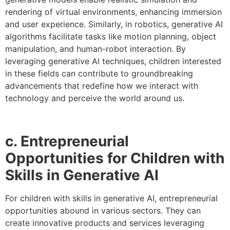
rendering of virtual environments, enhancing immersion
and user experience. Similarly, in robotics, generative AI
algorithms facilitate tasks like motion planning, object
manipulation, and human-robot interaction. By
leveraging generative AI techniques, children interested
in these fields can contribute to groundbreaking
advancements that redefine how we interact with
technology and perceive the world around us.
c. Entrepreneurial
Opportunities for Children with
Skills in Generative AI
For children with skills in generative AI, entrepreneurial
opportunities abound in various sectors. They can
create innovative products and services leveraging