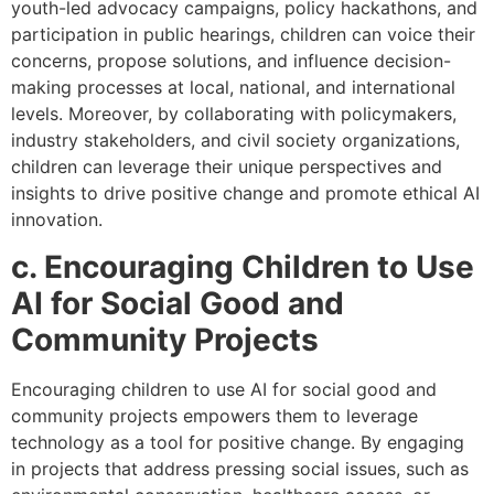
youth-led advocacy campaigns, policy hackathons, and
participation in public hearings, children can voice their
concerns, propose solutions, and influence decision-
making processes at local, national, and international
levels. Moreover, by collaborating with policymakers,
industry stakeholders, and civil society organizations,
children can leverage their unique perspectives and
insights to drive positive change and promote ethical AI
innovation.
c. Encouraging Children to Use
AI for Social Good and
Community Projects
Encouraging children to use AI for social good and
community projects empowers them to leverage
technology as a tool for positive change. By engaging
in projects that address pressing social issues, such as