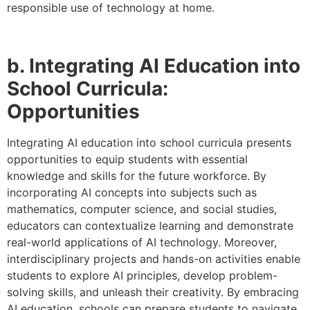
responsible use of technology at home.
b. Integrating AI Education into
School Curricula:
Opportunities
Integrating AI education into school curricula presents
opportunities to equip students with essential
knowledge and skills for the future workforce. By
incorporating AI concepts into subjects such as
mathematics, computer science, and social studies,
educators can contextualize learning and demonstrate
real-world applications of AI technology. Moreover,
interdisciplinary projects and hands-on activities enable
students to explore AI principles, develop problem-
solving skills, and unleash their creativity. By embracing
AI education, schools can prepare students to navigate