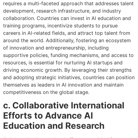
requires a multi-faceted approach that addresses talent
development, research infrastructure, and industry
collaboration. Countries can invest in AI education and
training programs, incentivize students to pursue
careers in AI-related fields, and attract top talent from
around the world. Additionally, fostering an ecosystem
of innovation and entrepreneurship, including
supportive policies, funding mechanisms, and access to
resources, is essential for nurturing AI startups and
driving economic growth. By leveraging their strengths
and adopting strategic initiatives, countries can position
themselves as leaders in AI innovation and maintain
competitiveness on the global stage.
c. Collaborative International
Efforts to Advance AI
Education and Research