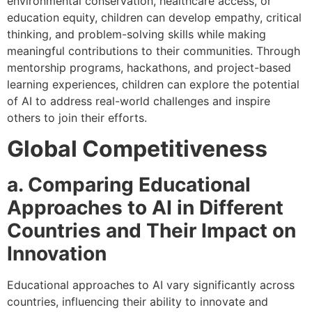
environmental conservation, healthcare access, or
education equity, children can develop empathy, critical
thinking, and problem-solving skills while making
meaningful contributions to their communities. Through
mentorship programs, hackathons, and project-based
learning experiences, children can explore the potential
of AI to address real-world challenges and inspire
others to join their efforts.
Global Competitiveness
a. Comparing Educational
Approaches to AI in Different
Countries and Their Impact on
Innovation
Educational approaches to AI vary significantly across
countries, influencing their ability to innovate and