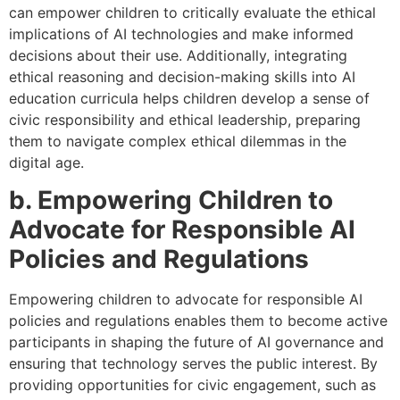
can empower children to critically evaluate the ethical
implications of AI technologies and make informed
decisions about their use. Additionally, integrating
ethical reasoning and decision-making skills into AI
education curricula helps children develop a sense of
civic responsibility and ethical leadership, preparing
them to navigate complex ethical dilemmas in the
digital age.
b. Empowering Children to
Advocate for Responsible AI
Policies and Regulations
Empowering children to advocate for responsible AI
policies and regulations enables them to become active
participants in shaping the future of AI governance and
ensuring that technology serves the public interest. By
providing opportunities for civic engagement, such as