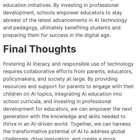
education initiatives. By investing in professional
development, schools empower educators to stay
abreast of the latest advancements in AI technology
and pedagogy, ultimately benefiting students and
preparing them for success in the digital age.
Final Thoughts
Fostering AI literacy and responsible use of technology
requires collaborative efforts from parents, educators,
policymakers, and society at large. By providing
resources and support for parents to engage with their
children on AI topics, integrating AI education into
school curricula, and investing in professional
development for educators, we can empower the next
generation with the knowledge and skills needed to
thrive in an AI-driven world. Together, we can harness
the transformative potential of AI to address global
challenges, drive innovation, and create a more