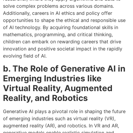
solve complex problems across various domains.
Additionally, careers in AI ethics and policy offer
opportunities to shape the ethical and responsible use
of AI technology. By acquiring foundational skills in
mathematics, programming, and critical thinking,
children can embark on rewarding careers that drive
innovation and positive societal impact in the rapidly
evolving field of AI.
b. The Role of Generative AI in
Emerging Industries like
Virtual Reality, Augmented
Reality, and Robotics
Generative AI plays a pivotal role in shaping the future
of emerging industries such as virtual reality (VR),
augmented reality (AR), and robotics. In VR and AR,
generative models enable realistic simulation and