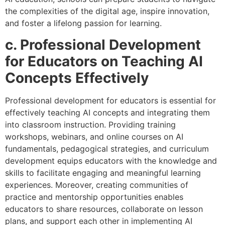
the complexities of the digital age, inspire innovation,
and foster a lifelong passion for learning.
c. Professional Development
for Educators on Teaching AI
Concepts Effectively
Professional development for educators is essential for
effectively teaching AI concepts and integrating them
into classroom instruction. Providing training
workshops, webinars, and online courses on AI
fundamentals, pedagogical strategies, and curriculum
development equips educators with the knowledge and
skills to facilitate engaging and meaningful learning
experiences. Moreover, creating communities of
practice and mentorship opportunities enables
educators to share resources, collaborate on lesson
plans, and support each other in implementing AI