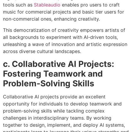
tools such as
Stableaudio
enables pro users to craft
music for commercial projects and basic tier users for
non-commercial ones, enhancing creativity.
This democratization of creativity empowers artists of
all backgrounds to experiment with AI-driven tools,
unleashing a wave of innovation and artistic expression
across diverse cultural landscapes.
c. Collaborative AI Projects:
Fostering Teamwork and
Problem-Solving Skills
Collaborative AI projects provide an excellent
opportunity for individuals to develop teamwork and
problem-solving skills while tackling complex
challenges in interdisciplinary teams. By working
together to design, implement, and deploy AI systems,
participants learn to leverage their unique strengths and