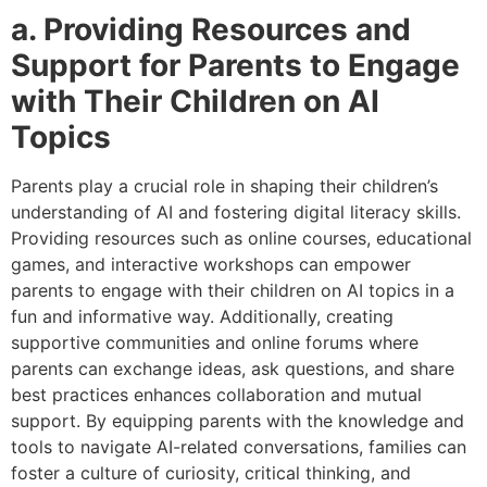
a. Providing Resources and
Support for Parents to Engage
with Their Children on AI
Topics
Parents play a crucial role in shaping their children’s
understanding of AI and fostering digital literacy skills.
Providing resources such as online courses, educational
games, and interactive workshops can empower
parents to engage with their children on AI topics in a
fun and informative way. Additionally, creating
supportive communities and online forums where
parents can exchange ideas, ask questions, and share
best practices enhances collaboration and mutual
support. By equipping parents with the knowledge and
tools to navigate AI-related conversations, families can
foster a culture of curiosity, critical thinking, and