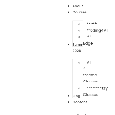
About
Courses
Math
Coding4AI
AI
Edge
Summer
2026
AI
&
Coding
Classes
Geometry
Classes
Blog
Contact