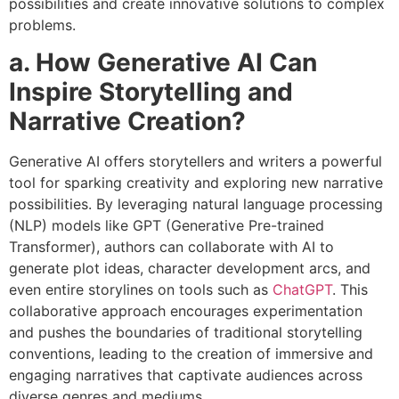
possibilities and create innovative solutions to complex
problems.
a. How Generative AI Can
Inspire Storytelling and
Narrative Creation?
Generative AI offers storytellers and writers a powerful
tool for sparking creativity and exploring new narrative
possibilities. By leveraging natural language processing
(NLP) models like GPT (Generative Pre-trained
Transformer), authors can collaborate with AI to
generate plot ideas, character development arcs, and
even entire storylines on tools such as
ChatGPT
. This
collaborative approach encourages experimentation
and pushes the boundaries of traditional storytelling
conventions, leading to the creation of immersive and
engaging narratives that captivate audiences across
diverse genres and mediums.