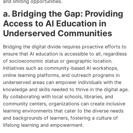
and limiting opportunities.
a. Bridging the Gap: Providing
Access to AI Education in
Underserved Communities
Bridging the digital divide requires proactive efforts to
ensure that AI education is accessible to all, regardless
of socioeconomic status or geographic location.
Initiatives such as community-based AI workshops,
online learning platforms, and outreach programs in
underserved areas can empower individuals with the
knowledge and skills needed to thrive in the digital age.
By collaborating with local schools, libraries, and
community centers, organizations can create inclusive
learning environments that cater to the diverse needs
and backgrounds of learners, fostering a culture of
lifelong learning and empowerment.