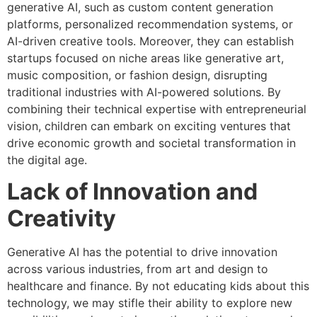
generative AI, such as custom content generation
platforms, personalized recommendation systems, or
AI-driven creative tools. Moreover, they can establish
startups focused on niche areas like generative art,
music composition, or fashion design, disrupting
traditional industries with AI-powered solutions. By
combining their technical expertise with entrepreneurial
vision, children can embark on exciting ventures that
drive economic growth and societal transformation in
the digital age.
Lack of Innovation and
Creativity
Generative AI has the potential to drive innovation
across various industries, from art and design to
healthcare and finance. By not educating kids about this
technology, we may stifle their ability to explore new