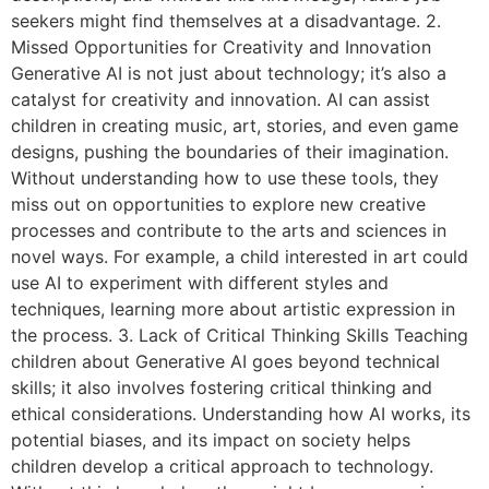
seekers might find themselves at a disadvantage. 2.
Missed Opportunities for Creativity and Innovation
Generative AI is not just about technology; it’s also a
catalyst for creativity and innovation. AI can assist
children in creating music, art, stories, and even game
designs, pushing the boundaries of their imagination.
Without understanding how to use these tools, they
miss out on opportunities to explore new creative
processes and contribute to the arts and sciences in
novel ways. For example, a child interested in art could
use AI to experiment with different styles and
techniques, learning more about artistic expression in
the process. 3. Lack of Critical Thinking Skills Teaching
children about Generative AI goes beyond technical
skills; it also involves fostering critical thinking and
ethical considerations. Understanding how AI works, its
potential biases, and its impact on society helps
children develop a critical approach to technology.