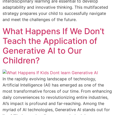
interdisciplinary learning are essential to develop
adaptability and innovative thinking. This multifaceted
strategy prepares your child to successfully navigate
and meet the challenges of the future.
What Happens If We Don’t
Teach the Application of
Generative AI to Our
Children?
In the rapidly evolving landscape of technology,
Artificial Intelligence (AI) has emerged as one of the
most transformative forces of our time. From enhancing
daily conveniences to revolutionizing entire industries,
AI’s impact is profound and far-reaching. Among the
myriad of AI technologies, Generative AI stands out for