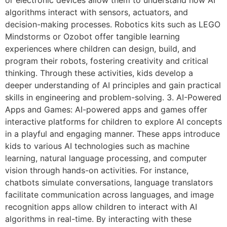
algorithms interact with sensors, actuators, and
decision-making processes. Robotics kits such as LEGO
Mindstorms or Ozobot offer tangible learning
experiences where children can design, build, and
program their robots, fostering creativity and critical
thinking. Through these activities, kids develop a
deeper understanding of AI principles and gain practical
skills in engineering and problem-solving. 3. AI-Powered
Apps and Games: AI-powered apps and games offer
interactive platforms for children to explore AI concepts
in a playful and engaging manner. These apps introduce
kids to various AI technologies such as machine
learning, natural language processing, and computer
vision through hands-on activities. For instance,
chatbots simulate conversations, language translators
facilitate communication across languages, and image
recognition apps allow children to interact with AI
algorithms in real-time. By interacting with these