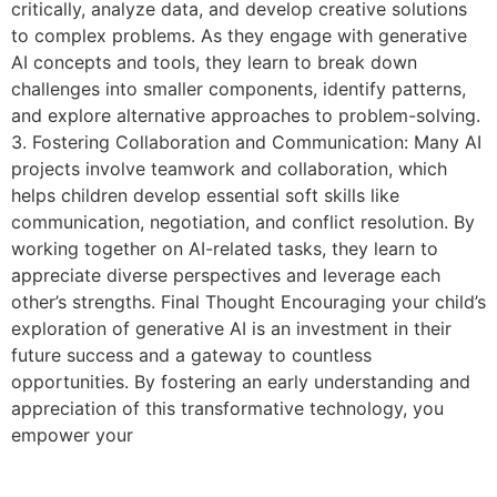
critically, analyze data, and develop creative solutions
to complex problems. As they engage with generative
AI concepts and tools, they learn to break down
challenges into smaller components, identify patterns,
and explore alternative approaches to problem-solving.
3. Fostering Collaboration and Communication: Many AI
projects involve teamwork and collaboration, which
helps children develop essential soft skills like
communication, negotiation, and conflict resolution. By
working together on AI-related tasks, they learn to
appreciate diverse perspectives and leverage each
other’s strengths. Final Thought Encouraging your child’s
exploration of generative AI is an investment in their
future success and a gateway to countless
opportunities. By fostering an early understanding and
appreciation of this transformative technology, you
empower your