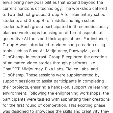
envisioning new possibilities that extend beyond the
current horizons of technology. The workshop catered
to two distinct groups: Group A for elementary school
students and Group B for middle and high school
students. Each group participated in three meticulously
planned workshops focusing on different aspects of
generative AI tools and their applications. For instance,
Group A was introduced to video song creation using
tools such as Suno AI, Midjourney, RunwayML, and
ClipChamp. In contrast, Group B explored the creation
of animated video stories through platforms like
ChatGPT, Midjourney, Pika Labs, Eleven Labs, and
ClipChamp. These sessions were supplemented by
support sessions to assist participants in completing
their projects, ensuring a hands-on, supportive learning
environment. Following the enlightening workshops, the
participants were tasked with submitting their creations
for the first round of competition. This exciting phase
was designed to showcase the skills and creativity they