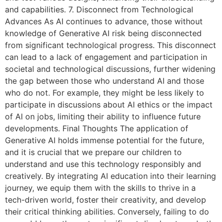
and capabilities. 7. Disconnect from Technological
Advances As AI continues to advance, those without
knowledge of Generative AI risk being disconnected
from significant technological progress. This disconnect
can lead to a lack of engagement and participation in
societal and technological discussions, further widening
the gap between those who understand AI and those
who do not. For example, they might be less likely to
participate in discussions about AI ethics or the impact
of AI on jobs, limiting their ability to influence future
developments. Final Thoughts The application of
Generative AI holds immense potential for the future,
and it is crucial that we prepare our children to
understand and use this technology responsibly and
creatively. By integrating AI education into their learning
journey, we equip them with the skills to thrive in a
tech-driven world, foster their creativity, and develop
their critical thinking abilities. Conversely, failing to do