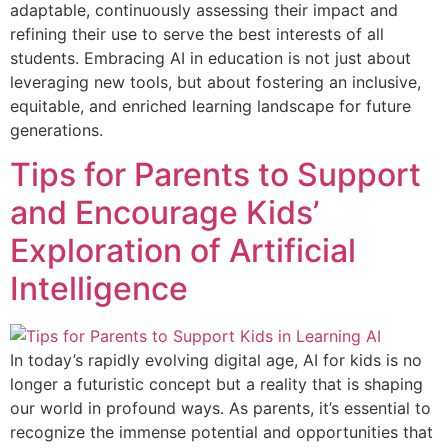
adaptable, continuously assessing their impact and
refining their use to serve the best interests of all
students. Embracing AI in education is not just about
leveraging new tools, but about fostering an inclusive,
equitable, and enriched learning landscape for future
generations.
Tips for Parents to Support
and Encourage Kids’
Exploration of Artificial
Intelligence
In today’s rapidly evolving digital age, AI for kids is no
longer a futuristic concept but a reality that is shaping
our world in profound ways. As parents, it’s essential to
recognize the immense potential and opportunities that