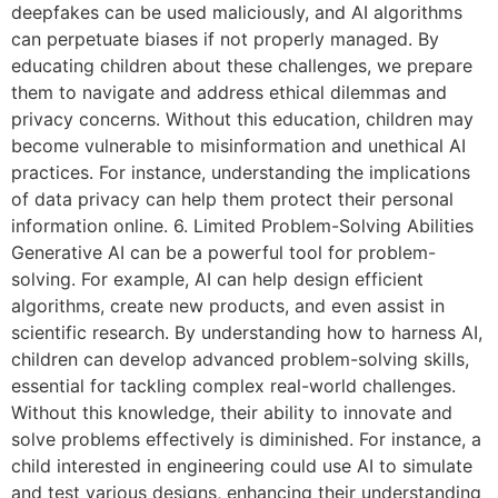
deepfakes can be used maliciously, and AI algorithms
can perpetuate biases if not properly managed. By
educating children about these challenges, we prepare
them to navigate and address ethical dilemmas and
privacy concerns. Without this education, children may
become vulnerable to misinformation and unethical AI
practices. For instance, understanding the implications
of data privacy can help them protect their personal
information online. 6. Limited Problem-Solving Abilities
Generative AI can be a powerful tool for problem-
solving. For example, AI can help design efficient
algorithms, create new products, and even assist in
scientific research. By understanding how to harness AI,
children can develop advanced problem-solving skills,
essential for tackling complex real-world challenges.
Without this knowledge, their ability to innovate and
solve problems effectively is diminished. For instance, a
child interested in engineering could use AI to simulate
and test various designs, enhancing their understanding