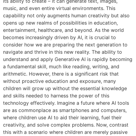
its ability to create – it can generate text, images,
music, and even entire virtual environments. This
capability not only augments human creativity but also
opens up new realms of possibilities in education,
entertainment, healthcare, and beyond. As the world
becomes increasingly driven by AI, it is crucial to
consider how we are preparing the next generation to
navigate and thrive in this new reality. The ability to
understand and apply Generative AI is rapidly becoming
a fundamental skill, much like reading, writing, and
arithmetic. However, there is a significant risk that
without proactive education and exposure, many
children will grow up without the essential knowledge
and skills needed to harness the power of this
technology effectively. Imagine a future where AI tools
are as commonplace as smartphones and computers,
where children use AI to aid their learning, fuel their
creativity, and solve complex problems. Now, contrast
this with a scenario where children are merely passive