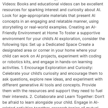
Videos: Books and educational videos can be excellent
resources for sparking interest and curiosity about AI.
Look for age-appropriate materials that present AI
concepts in an engaging and relatable manner, using
storytelling or real-world examples. Creating an AI-
Friendly Environment at Home To foster a supportive
environment for your child’s AI exploration, consider the
following tips: Set up a Dedicated Space Create a
designated area or corner in your home where your
child can work on AI projects, experiment with coding
or robotics kits, and engage in hands-on learning
activities. 1. Encourage Exploration and Curiosity:
Celebrate your child’s curiosity and encourage them to
ask questions, explore new ideas, and experiment with
different generative AI tools and concepts. Provide
them with the resources and support they need to fuel
their interests. 2. Collaborate and Learn Together: Don’t
be afraid to learn alongside your child. Engage in AI-
related activities together, research topics of mutual