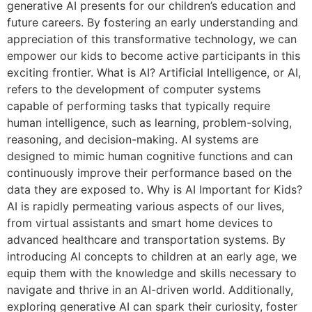
generative AI presents for our children’s education and
future careers. By fostering an early understanding and
appreciation of this transformative technology, we can
empower our kids to become active participants in this
exciting frontier. What is AI? Artificial Intelligence, or AI,
refers to the development of computer systems
capable of performing tasks that typically require
human intelligence, such as learning, problem-solving,
reasoning, and decision-making. AI systems are
designed to mimic human cognitive functions and can
continuously improve their performance based on the
data they are exposed to. Why is AI Important for Kids?
AI is rapidly permeating various aspects of our lives,
from virtual assistants and smart home devices to
advanced healthcare and transportation systems. By
introducing AI concepts to children at an early age, we
equip them with the knowledge and skills necessary to
navigate and thrive in an AI-driven world. Additionally,
exploring generative AI can spark their curiosity, foster