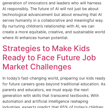
generation of innovators and leaders who will harness
AI responsibly. The future of AI will not just be about
technological advancement but about ensuring that AI
serves humanity in a collaborative and meaningful way.
By nurturing children’s relationship with AI, we can
create a more equitable, creative, and sustainable world
where AI enhances human potential.
Strategies to Make Kids
Ready to Face Future Job
Market Challenges
In today’s fast-changing world, preparing our kids ready
for future careers goes beyond traditional education. As
parents and educators, we must equip the next
generation with skills that transcend textbooks. With
automation and artificial intelligence reshaping
industries, experts predict that 65% of today’s children