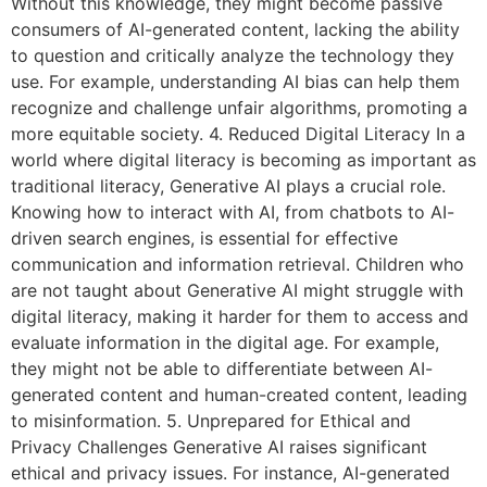
Without this knowledge, they might become passive
consumers of AI-generated content, lacking the ability
to question and critically analyze the technology they
use. For example, understanding AI bias can help them
recognize and challenge unfair algorithms, promoting a
more equitable society. 4. Reduced Digital Literacy In a
world where digital literacy is becoming as important as
traditional literacy, Generative AI plays a crucial role.
Knowing how to interact with AI, from chatbots to AI-
driven search engines, is essential for effective
communication and information retrieval. Children who
are not taught about Generative AI might struggle with
digital literacy, making it harder for them to access and
evaluate information in the digital age. For example,
they might not be able to differentiate between AI-
generated content and human-created content, leading
to misinformation. 5. Unprepared for Ethical and
Privacy Challenges Generative AI raises significant
ethical and privacy issues. For instance, AI-generated