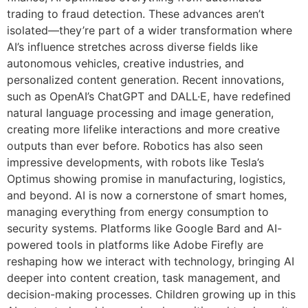
trading to fraud detection. These advances aren’t
isolated—they’re part of a wider transformation where
AI’s influence stretches across diverse fields like
autonomous vehicles, creative industries, and
personalized content generation. Recent innovations,
such as OpenAI’s ChatGPT and DALL·E, have redefined
natural language processing and image generation,
creating more lifelike interactions and more creative
outputs than ever before. Robotics has also seen
impressive developments, with robots like Tesla’s
Optimus showing promise in manufacturing, logistics,
and beyond. AI is now a cornerstone of smart homes,
managing everything from energy consumption to
security systems. Platforms like Google Bard and AI-
powered tools in platforms like Adobe Firefly are
reshaping how we interact with technology, bringing AI
deeper into content creation, task management, and
decision-making processes. Children growing up in this