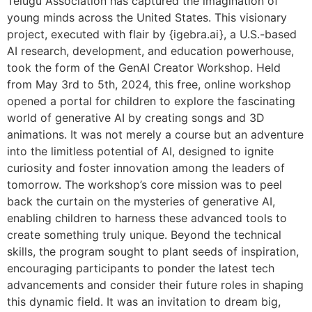
Telugu Association has captured the imagination of
young minds across the United States. This visionary
project, executed with flair by {igebra.ai}, a U.S.-based
AI research, development, and education powerhouse,
took the form of the GenAI Creator Workshop. Held
from May 3rd to 5th, 2024, this free, online workshop
opened a portal for children to explore the fascinating
world of generative AI by creating songs and 3D
animations. It was not merely a course but an adventure
into the limitless potential of AI, designed to ignite
curiosity and foster innovation among the leaders of
tomorrow. The workshop’s core mission was to peel
back the curtain on the mysteries of generative AI,
enabling children to harness these advanced tools to
create something truly unique. Beyond the technical
skills, the program sought to plant seeds of inspiration,
encouraging participants to ponder the latest tech
advancements and consider their future roles in shaping
this dynamic field. It was an invitation to dream big,