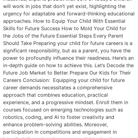
will work in jobs that don’t yet exist, highlighting the
urgency for adaptable and forward-thinking educational
approaches. How to Equip Your Child With Essential
Skills for Future Success How to Mold Your Child for
the Jobs of the Future Essential Steps Every Parent
Should Take Preparing your child for future careers is a
significant responsibility, but as a parent, you have the
power to profoundly influence their readiness. Here’s an
in-depth guide on how to achieve this. Let’s Decode the
Future Job Market to Better Prepare Our Kids for Their
Careers Conclusion: Equipping your child for future
career demands necessitates a comprehensive
approach that combines education, practical
experience, and a progressive mindset. Enroll them in
courses focused on emerging technologies such as
robotics, coding, and AI to foster creativity and
enhance problem-solving abilities. Moreover,
participation in competitions and engagement in