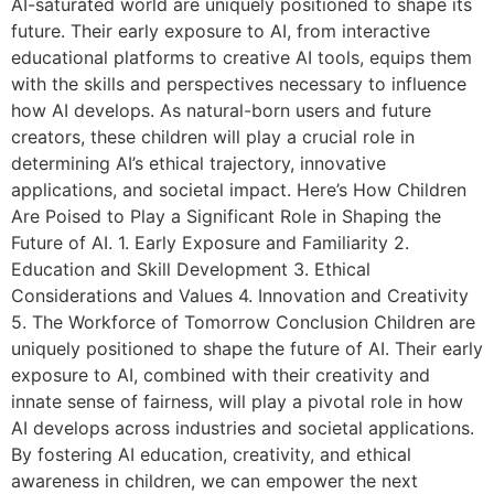
AI-saturated world are uniquely positioned to shape its
future. Their early exposure to AI, from interactive
educational platforms to creative AI tools, equips them
with the skills and perspectives necessary to influence
how AI develops. As natural-born users and future
creators, these children will play a crucial role in
determining AI’s ethical trajectory, innovative
applications, and societal impact. Here’s How Children
Are Poised to Play a Significant Role in Shaping the
Future of AI. 1. Early Exposure and Familiarity 2.
Education and Skill Development 3. Ethical
Considerations and Values 4. Innovation and Creativity
5. The Workforce of Tomorrow Conclusion Children are
uniquely positioned to shape the future of AI. Their early
exposure to AI, combined with their creativity and
innate sense of fairness, will play a pivotal role in how
AI develops across industries and societal applications.
By fostering AI education, creativity, and ethical
awareness in children, we can empower the next