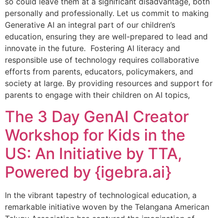
so could leave them at a significant disadvantage, both
personally and professionally. Let us commit to making
Generative AI an integral part of our children’s
education, ensuring they are well-prepared to lead and
innovate in the future. Fostering AI literacy and
responsible use of technology requires collaborative
efforts from parents, educators, policymakers, and
society at large. By providing resources and support for
parents to engage with their children on AI topics,
The 3 Day GenAI Creator
Workshop for Kids in the
US: An Initiative by TTA,
Powered by {igebra.ai}
In the vibrant tapestry of technological education, a
remarkable initiative woven by the Telangana American