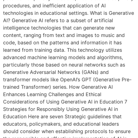
procedures, and inefficient application of AI
technologies in educational settings. What is Generative
AI? Generative AI refers to a subset of artificial
intelligence technologies that can generate new
content, ranging from text and images to music and
code, based on the patterns and information it has
learned from training data. This technology utilizes
advanced machine learning models and algorithms,
particularly those based on neural networks such as
Generative Adversarial Networks (GANs) and
transformer models like OpenAI’s GPT (Generative Pre-
trained Transformer) series. How Generative AI
Enhances Learning Challenges and Ethical
Considerations of Using Generative AI in Education 7
Strategies for Responsibly Using Generative AI in
Education Here are seven Strategic guidelines that
educators, policymakers, and educational leaders
should consider when establishing protocols to ensure