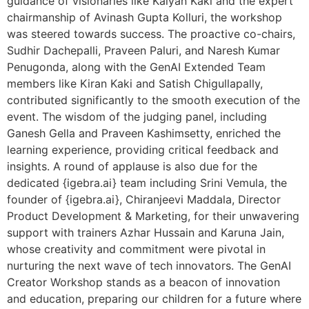
guidance of visionaries like Kalyan Kaki and the expert
chairmanship of Avinash Gupta Kolluri, the workshop
was steered towards success. The proactive co-chairs,
Sudhir Dachepalli, Praveen Paluri, and Naresh Kumar
Penugonda, along with the GenAI Extended Team
members like Kiran Kaki and Satish Chigullapally,
contributed significantly to the smooth execution of the
event. The wisdom of the judging panel, including
Ganesh Gella and Praveen Kashimsetty, enriched the
learning experience, providing critical feedback and
insights. A round of applause is also due for the
dedicated {igebra.ai} team including Srini Vemula, the
founder of {igebra.ai}, Chiranjeevi Maddala, Director
Product Development & Marketing, for their unwavering
support with trainers Azhar Hussain and Karuna Jain,
whose creativity and commitment were pivotal in
nurturing the next wave of tech innovators. The GenAI
Creator Workshop stands as a beacon of innovation
and education, preparing our children for a future where