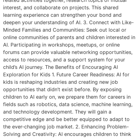
interest, and collaborate on projects. This shared
learning experience can strengthen your bond and
deepen your understanding of AI. 3. Connect with Like-
Minded Families and Communities: Seek out local or
online communities of parents and children interested in
AI. Participating in workshops, meetups, or online
forums can provide valuable networking opportunities,
access to resources, and a support system for your
child’s AI journey. The Benefits of Encouraging AI
Exploration for Kids 1. Future Career Readiness: AI for
kids is reshaping industries and creating new job
opportunities that didn’t exist before. By exposing
children to AI early on, we prepare them for careers in
fields such as robotics, data science, machine learning,
and technology development. They will gain a
competitive edge and be better equipped to adapt to
the ever-changing job market. 2. Enhancing Problem-
Solving and Creativity: AI encourages children to think