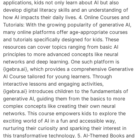
applications, kids not only learn about AI but also
develop digital literacy skills and an understanding of
how AI impacts their daily lives. 4. Online Courses and
Tutorials: With the growing popularity of generative AI,
many online platforms offer age-appropriate courses
and tutorials specifically designed for kids. These
resources can cover topics ranging from basic AI
principles to more advanced concepts like neural
networks and deep learning. One such platform is
{igebra.ai}, which provides a comprehensive Generative
AI Course tailored for young learners. Through
interactive lessons and engaging activities,
{igebra.ai} introduces children to the fundamentals of
generative AI, guiding them from the basics to more
complex concepts like creating their own neural
networks. This course empowers kids to explore the
exciting world of AI in a fun and accessible way,
nurturing their curiosity and sparking their interest in
this transformative technology. 5. AI-Themed Books and