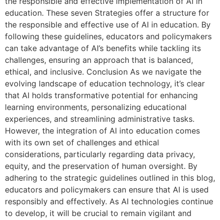
the responsible and effective implementation of AI in
education. These seven Strategies offer a structure for
the responsible and effective use of AI in education. By
following these guidelines, educators and policymakers
can take advantage of AI’s benefits while tackling its
challenges, ensuring an approach that is balanced,
ethical, and inclusive. Conclusion As we navigate the
evolving landscape of education technology, it’s clear
that AI holds transformative potential for enhancing
learning environments, personalizing educational
experiences, and streamlining administrative tasks.
However, the integration of AI into education comes
with its own set of challenges and ethical
considerations, particularly regarding data privacy,
equity, and the preservation of human oversight. By
adhering to the strategic guidelines outlined in this blog,
educators and policymakers can ensure that AI is used
responsibly and effectively. As AI technologies continue
to develop, it will be crucial to remain vigilant and