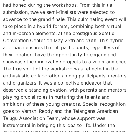
had honed during the workshops. From this initial
submission, twelve semi-finalists were selected to
advance to the grand finale. This culminating event will
take place in a hybrid format, combining both virtual
and in-person elements, at the prestigious Seattle
Convention Center on May 25th and 26th. This hybrid
approach ensures that all participants, regardless of
their location, have the opportunity to engage and
showcase their innovative projects to a wider audience.
The true spirit of the workshop was reflected in the
enthusiastic collaboration among participants, mentors,
and organizers. It was a collective endeavor that
deserved a standing ovation, with parents and mentors
playing crucial roles in nurturing the talents and
ambitions of these young creators. Special recognition
goes to Vamshi Reddy and the Telangana American
Telugu Association Team, whose support was
instrumental in bringing this idea to life. Under the