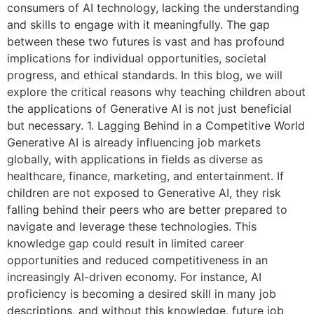
consumers of AI technology, lacking the understanding
and skills to engage with it meaningfully. The gap
between these two futures is vast and has profound
implications for individual opportunities, societal
progress, and ethical standards. In this blog, we will
explore the critical reasons why teaching children about
the applications of Generative AI is not just beneficial
but necessary. 1. Lagging Behind in a Competitive World
Generative AI is already influencing job markets
globally, with applications in fields as diverse as
healthcare, finance, marketing, and entertainment. If
children are not exposed to Generative AI, they risk
falling behind their peers who are better prepared to
navigate and leverage these technologies. This
knowledge gap could result in limited career
opportunities and reduced competitiveness in an
increasingly AI-driven economy. For instance, AI
proficiency is becoming a desired skill in many job
descriptions, and without this knowledge, future job