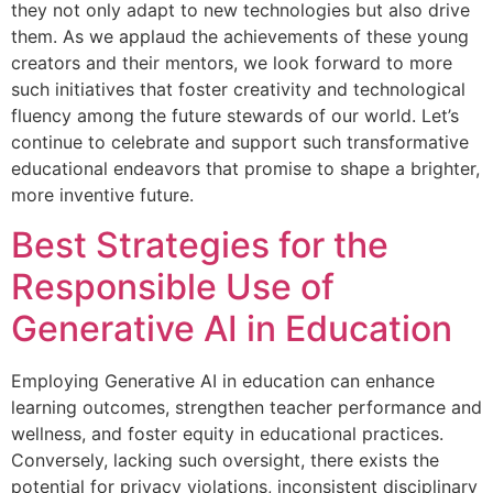
they not only adapt to new technologies but also drive
them. As we applaud the achievements of these young
creators and their mentors, we look forward to more
such initiatives that foster creativity and technological
fluency among the future stewards of our world. Let’s
continue to celebrate and support such transformative
educational endeavors that promise to shape a brighter,
more inventive future.
Best Strategies for the
Responsible Use of
Generative AI in Education
Employing Generative AI in education can enhance
learning outcomes, strengthen teacher performance and
wellness, and foster equity in educational practices.
Conversely, lacking such oversight, there exists the
potential for privacy violations, inconsistent disciplinary