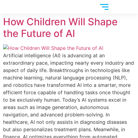
How Children Will Shape
the Future of AI
Artificial intelligence (AI) is advancing at an
extraordinary pace, impacting nearly every industry and
aspect of daily life. Breakthroughs in technologies like
machine learning, natural language processing (NLP),
and robotics have transformed AI into a smarter, more
efficient force capable of handling tasks once thought
to be exclusively human. Today’s AI systems excel in
areas such as image generation, autonomous
navigation, and advanced problem-solving. In
healthcare, AI not only assists in diagnosing diseases
but also personalizes treatment plans. Meanwhile, in
finance, AI optimizes everything from automated