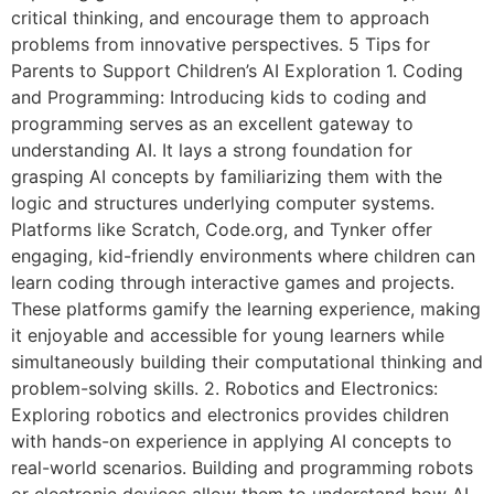
critical thinking, and encourage them to approach
problems from innovative perspectives. 5 Tips for
Parents to Support Children’s AI Exploration 1. Coding
and Programming: Introducing kids to coding and
programming serves as an excellent gateway to
understanding AI. It lays a strong foundation for
grasping AI concepts by familiarizing them with the
logic and structures underlying computer systems.
Platforms like Scratch, Code.org, and Tynker offer
engaging, kid-friendly environments where children can
learn coding through interactive games and projects.
These platforms gamify the learning experience, making
it enjoyable and accessible for young learners while
simultaneously building their computational thinking and
problem-solving skills. 2. Robotics and Electronics:
Exploring robotics and electronics provides children
with hands-on experience in applying AI concepts to
real-world scenarios. Building and programming robots
or electronic devices allow them to understand how AI