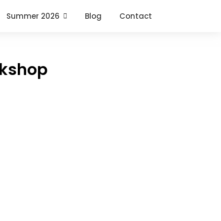
Summer 2026
Blog
Contact
rkshop