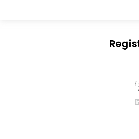
Regis
{