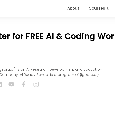
About
Courses
ter for FREE AI & Coding Wo
igebra.ai} is an AI Research, Development and Education
Company. AI Ready School is a program of {igebra.ai}.