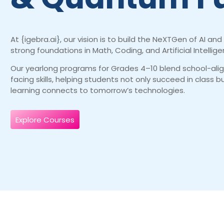
At {igebra.ai}, our vision is to build the NeXTGen of AI 
strong foundations in Math, Coding, and Artificial Intellige
Our yearlong programs for Grades 4–10 blend school-ali
facing skills, helping students not only succeed in class 
learning connects to tomorrow’s technologies.
Explore Courses