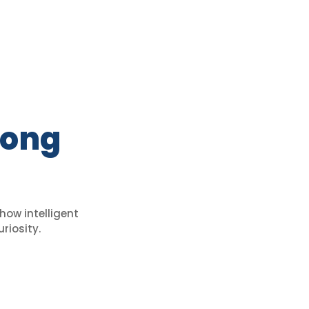
Long
how intelligent
riosity.