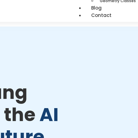
Geometry Classes
Blog
Contact
ung
 the
AI
uture