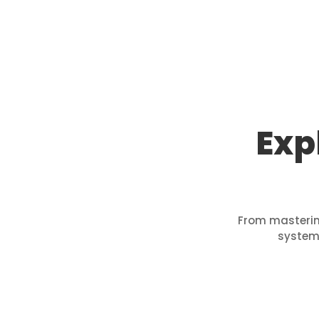
Exp
From mastering
systems