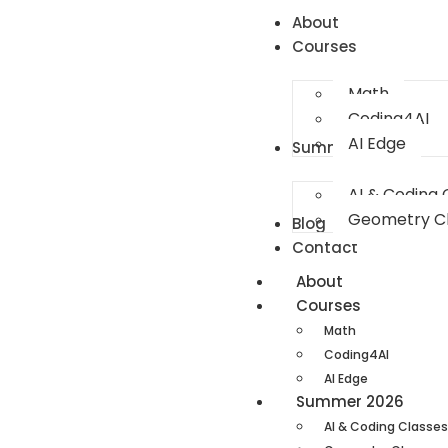
About
Courses
Math
Coding4AI
AI Edge
Summer 2026
AI & Coding 
Geometry C
Blog
Contact
About
Courses
Math
Coding4AI
AI Edge
Summer 2026
AI & Coding Classes