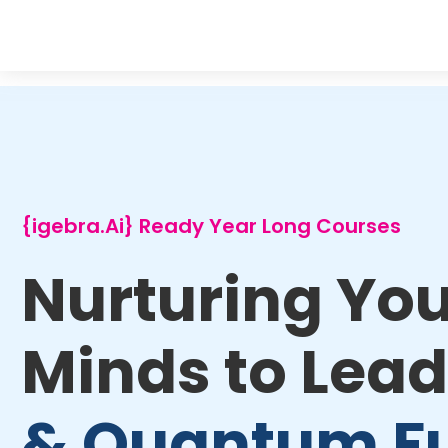
{igebra.Ai} Ready Year Long Courses
Nurturing Yo
Minds to Lead
& Quantum F