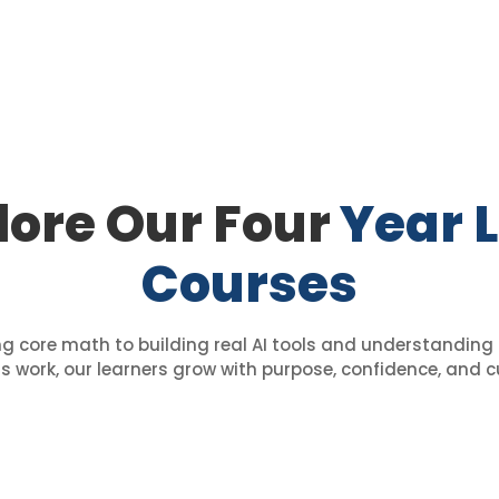
lore Our Four
Year 
Courses
 core math to building real AI tools and understanding 
 work, our learners grow with purpose, confidence, and cu