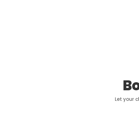
Bo
Let your 