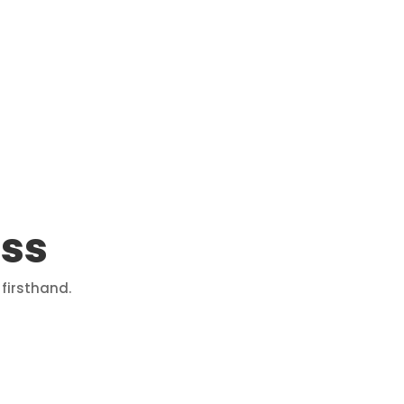
ass
firsthand.