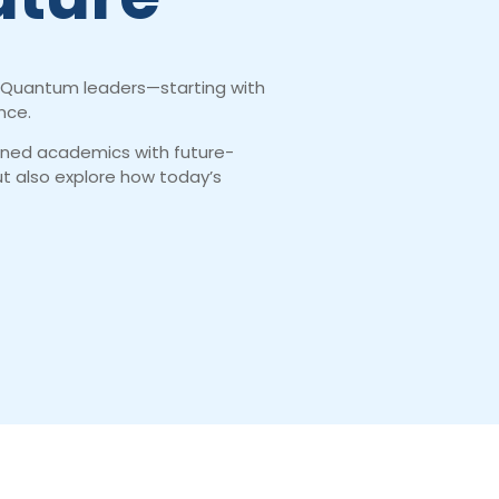
and Quantum leaders—starting with
nce.
gned academics with future-
but also explore how today’s