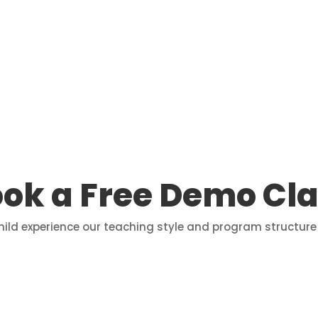
ok a Free Demo Cl
child experience our teaching style and program structure 