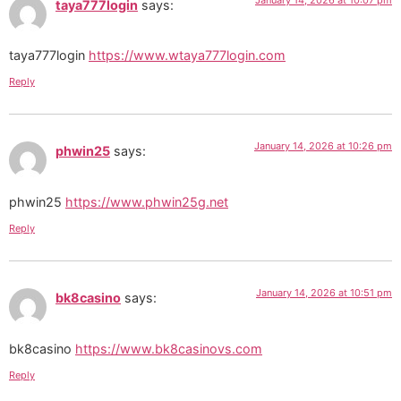
taya777login
says:
taya777login
https://www.wtaya777login.com
Reply
January 14, 2026 at 10:26 pm
phwin25
says:
phwin25
https://www.phwin25g.net
Reply
January 14, 2026 at 10:51 pm
bk8casino
says:
bk8casino
https://www.bk8casinovs.com
Reply