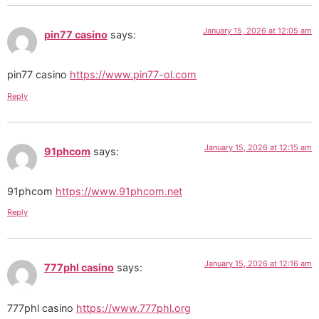
January 15, 2026 at 12:05 am
pin77 casino
says:
pin77 casino
https://www.pin77-ol.com
Reply
January 15, 2026 at 12:15 am
91phcom
says:
91phcom
https://www.91phcom.net
Reply
January 15, 2026 at 12:16 am
777phl casino
says:
777phl casino
https://www.777phl.org