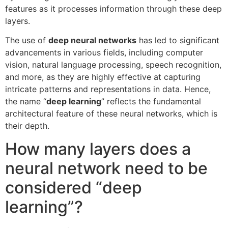
features as it processes information through these deep
layers.
The use of
deep neural networks
has led to significant
advancements in various fields, including computer
vision, natural language processing, speech recognition,
and more, as they are highly effective at capturing
intricate patterns and representations in data. Hence,
the name “
deep learning
” reflects the fundamental
architectural feature of these neural networks, which is
their depth.
How many layers does a
neural network need to be
considered “deep
learning”?