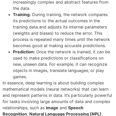
increasingly complex and abstract features from
the data.
Training:
During training, the network compares
its predictions to the actual outcomes in the
training data and adjusts its internal parameters
(weights and biases) to reduce the error. This
process is repeated many times until the network
becomes good at making accurate predictions.
Prediction:
Once the network is trained, it can be
used to make predictions or classifications on
new, unseen data. For example, it can recognize
objects in images, translate languages, or play
games.
In essence, deep learning is about building complex
mathematical models (neural networks) that can learn
and represent patterns in data. It’s particularly powerful
for tasks involving large amounts of data and complex
relationships, such as
image
and
S
peech
Recognition
,
Natural Language Processing (NPL)
,