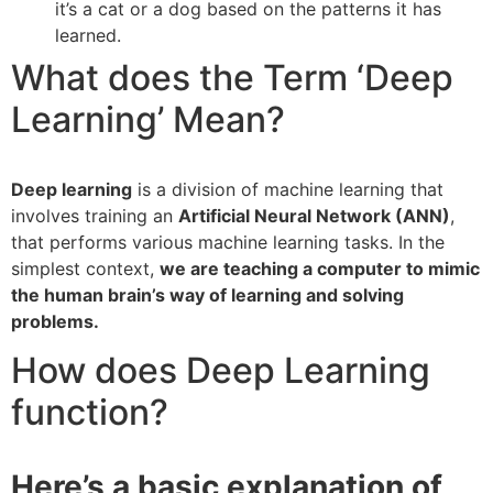
it’s a cat or a dog based on the patterns it has
learned.
What does the Term ‘Deep
Learning’ Mean?
Deep learning
is a division of machine learning that
involves training an
Artificial Neural Network (ANN)
,
that performs various machine learning tasks. In the
simplest context,
we are teaching a computer to mimic
the human brain’s way of learning and solving
problems.
How does Deep Learning
function?
Here’s a basic explanation of