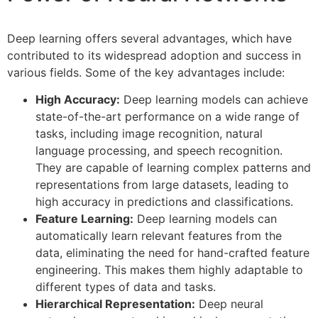
Deep learning offers several advantages, which have
contributed to its widespread adoption and success in
various fields. Some of the key advantages include:
High Accuracy:
Deep learning models can achieve
state-of-the-art performance on a wide range of
tasks, including image recognition, natural
language processing, and speech recognition.
They are capable of learning complex patterns and
representations from large datasets, leading to
high accuracy in predictions and classifications.
Feature Learning:
Deep learning models can
automatically learn relevant features from the
data, eliminating the need for hand-crafted feature
engineering. This makes them highly adaptable to
different types of data and tasks.
Hierarchical Representation:
Deep neural