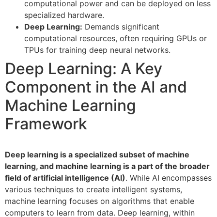
computational power and can be deployed on less
specialized hardware.
Deep Learning:
Demands significant
computational resources, often requiring GPUs or
TPUs for training deep neural networks.
Deep Learning: A Key
Component in the AI and
Machine Learning
Framework
Deep learning is a specialized subset of machine
learning, and machine learning is a part of the broader
field of artificial intelligence (AI)
. While AI encompasses
various techniques to create intelligent systems,
machine learning focuses on algorithms that enable
computers to learn from data. Deep learning, within