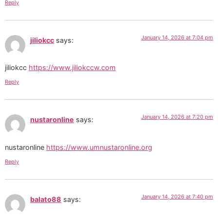
Reply
January 14, 2026 at 7:04 pm
jiliokcc
says:
jiliokcc
https://www.jiliokccw.com
Reply
January 14, 2026 at 7:20 pm
nustaronline
says:
nustaronline
https://www.umnustaronline.org
Reply
January 14, 2026 at 7:40 pm
balato88
says: