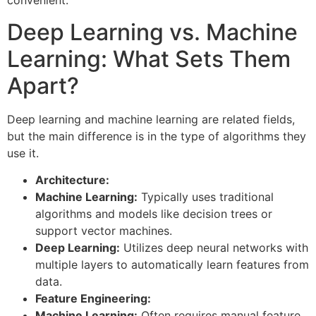
convenient.
Deep Learning vs. Machine
Learning: What Sets Them
Apart?
Deep learning and machine learning are related fields,
but the main difference is in the type of algorithms they
use it.
Architecture:
Machine Learning:
Typically uses traditional
algorithms and models like decision trees or
support vector machines.
Deep Learning:
Utilizes deep neural networks with
multiple layers to automatically learn features from
data.
Feature Engineering:
Machine Learning:
Often requires manual feature