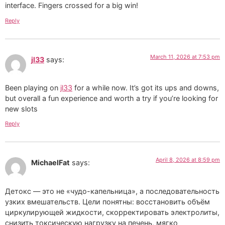
interface. Fingers crossed for a big win!
Reply
March 11, 2026 at 7:53 pm
jl33
says:
Been playing on
jl33
for a while now. It’s got its ups and downs,
but overall a fun experience and worth a try if you’re looking for
new slots
Reply
April 8, 2026 at 8:59 pm
MichaelFat
says:
Детокс — это не «чудо-капельница», а последовательность
узких вмешательств. Цели понятны: восстановить объём
циркулирующей жидкости, скорректировать электролиты,
снизить токсическую нагрузку на печень, мягко