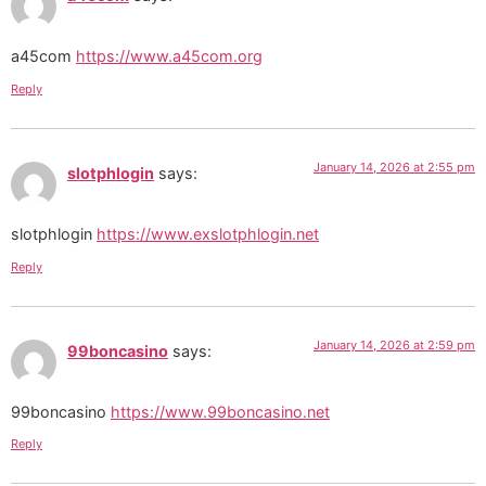
a45com
https://www.a45com.org
Reply
January 14, 2026 at 2:55 pm
slotphlogin
says:
slotphlogin
https://www.exslotphlogin.net
Reply
January 14, 2026 at 2:59 pm
99boncasino
says:
99boncasino
https://www.99boncasino.net
Reply