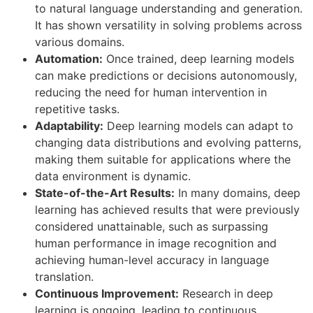
to natural language understanding and generation.
It has shown versatility in solving problems across
various domains.
Automation:
Once trained, deep learning models
can make predictions or decisions autonomously,
reducing the need for human intervention in
repetitive tasks.
Adaptability:
Deep learning models can adapt to
changing data distributions and evolving patterns,
making them suitable for applications where the
data environment is dynamic.
State-of-the-Art Results:
In many domains, deep
learning has achieved results that were previously
considered unattainable, such as surpassing
human performance in image recognition and
achieving human-level accuracy in language
translation.
Continuous Improvement:
Research in deep
learning is ongoing, leading to continuous