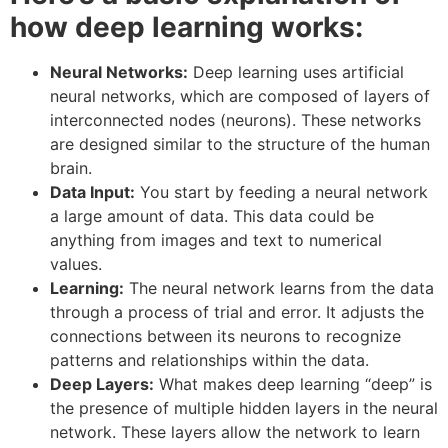
how deep learning works:
Neural Networks:
Deep learning uses artificial
neural networks, which are composed of layers of
interconnected nodes (neurons). These networks
are designed similar to the structure of the human
brain.
Data Input:
You start by feeding a neural network
a large amount of data. This data could be
anything from images and text to numerical
values.
Learning:
The neural network learns from the data
through a process of trial and error. It adjusts the
connections between its neurons to recognize
patterns and relationships within the data.
Deep Layers:
What makes deep learning “deep” is
the presence of multiple hidden layers in the neural
network. These layers allow the network to learn