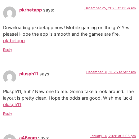
December 25, 2025 at 11:56 am
pkrbetapp
says:
Downloading pkrbetapp now! Mobile gaming on the go? Yes
please! Hope the app is smooth and the games are fire.
pkrbetapp
Reply
December 31, 2025 at 5:27 am
plusph11
says:
Plusph11, huh? New one to me. Gonna take a look around. The
layout is pretty clean. Hope the odds are good. Wish me luck!
plusph11
Reply
January 14, 2026 at 2:06 pm
a45com
says: