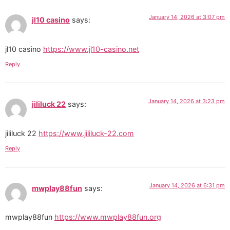
January 14, 2026 at 3:07 pm
jl10 casino
says:
jl10 casino
https://www.jl10-casino.net
Reply
January 14, 2026 at 3:23 pm
jililuck 22
says:
jililuck 22
https://www.jililuck-22.com
Reply
January 14, 2026 at 6:31 pm
mwplay88fun
says:
mwplay88fun
https://www.mwplay88fun.org