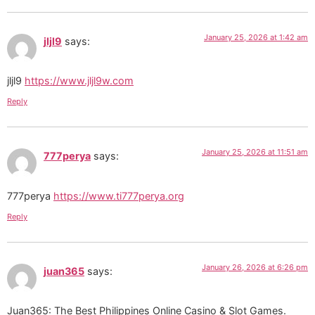
January 25, 2026 at 1:42 am
jljl9
says:
jljl9
https://www.jljl9w.com
Reply
January 25, 2026 at 11:51 am
777perya
says:
777perya
https://www.ti777perya.org
Reply
January 26, 2026 at 6:26 pm
juan365
says:
Juan365: The Best Philippines Online Casino & Slot Games.