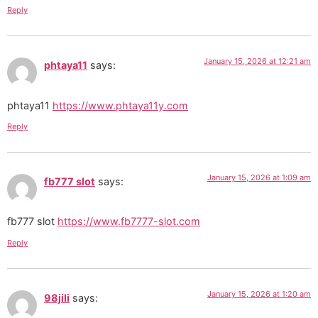
Reply
January 15, 2026 at 12:21 am
phtaya11
says:
phtaya11
https://www.phtaya11y.com
Reply
January 15, 2026 at 1:09 am
fb777 slot
says:
fb777 slot
https://www.fb7777-slot.com
Reply
January 15, 2026 at 1:20 am
98jili
says: