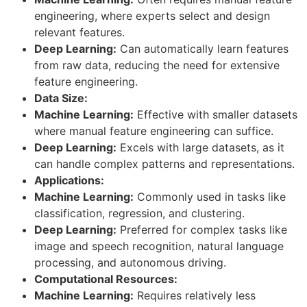
engineering, where experts select and design
relevant features.
Deep Learning:
Can automatically learn features
from raw data, reducing the need for extensive
feature engineering.
Data Size:
Machine Learning:
Effective with smaller datasets
where manual feature engineering can suffice.
Deep Learning:
Excels with large datasets, as it
can handle complex patterns and representations.
Applications:
Machine Learning:
Commonly used in tasks like
classification, regression, and clustering.
Deep Learning:
Preferred for complex tasks like
image and speech recognition, natural language
processing, and autonomous driving.
Computational Resources:
Machine Learning:
Requires relatively less