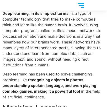
Deep learning, in its simplest terms
, is a type of
computer technology that tries to make computers
think and learn like the human brain. It involves using
computer programs called artificial neural networks to
process information and make decisions in a way that
resembles how our brains work. These networks have
many layers of interconnected parts, allowing them to
understand and learn from complex data, such as
images, text, and sound, without needing direct
instructions from humans.
Deep learning has been used to solve challenging
problems like
recognizing objects in photos,
understanding spoken language, and even playing
complex games, making it a powerful tool
in the field
of artificial intelligence.