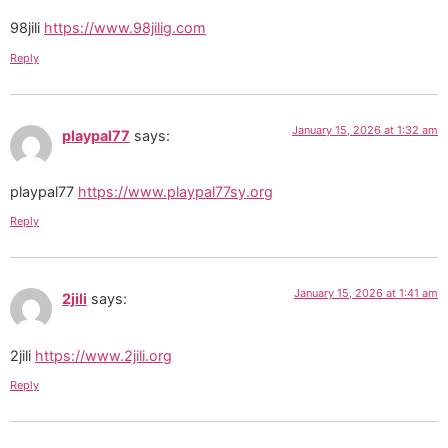
98jili
https://www.98jilig.com
Reply
January 15, 2026 at 1:32 am
playpal77
says:
playpal77
https://www.playpal77sy.org
Reply
January 15, 2026 at 1:41 am
2jili
says:
2jili
https://www.2jili.org
Reply