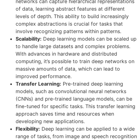
networks can capture hierarchical representations
of data, learning abstract features at different
levels of depth. This ability to build increasingly
complex abstractions is crucial for tasks that
involve recognizing patterns within patterns.
Scalability:
Deep learning models can be scaled up
to handle large datasets and complex problems.
With advances in hardware and distributed
computing, it’s possible to train deep networks on
massive amounts of data, which can lead to
improved performance.
Transfer Learning:
Pre-trained deep learning
models, such as convolutional neural networks
(CNNs) and pre-trained language models, can be
fine-tuned for specific tasks. This transfer learning
approach saves time and resources when
developing new applications.
Flexibility:
Deep learning can be applied to a wide
range of tasks, from image and speech recognition