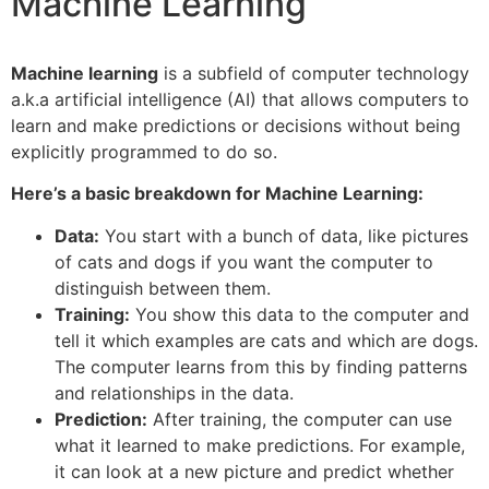
Machine Learning
Machine learning
is a subfield of computer technology
a.k.a artificial intelligence (AI) that allows computers to
learn and make predictions or decisions without being
explicitly programmed to do so.
Here’s a basic breakdown for Machine Learning:
Data:
You start with a bunch of data, like pictures
of cats and dogs if you want the computer to
distinguish between them.
Training:
You show this data to the computer and
tell it which examples are cats and which are dogs.
The computer learns from this by finding patterns
and relationships in the data.
Prediction:
After training, the computer can use
what it learned to make predictions. For example,
it can look at a new picture and predict whether