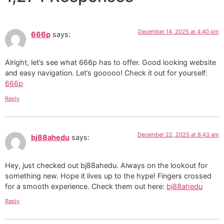
December 14, 2025 at 4:40 pm
666p
says:
Alright, let’s see what 666p has to offer. Good looking website
and easy navigation. Let’s gooooo! Check it out for yourself:
666p
Reply
December 22, 2025 at 8:43 am
bj88ahedu
says:
Hey, just checked out bj88ahedu. Always on the lookout for
something new. Hope it lives up to the hype! Fingers crossed
for a smooth experience. Check them out here:
bj88ahedu
Reply