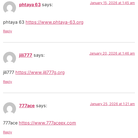
January 15, 2026 at 1:45 am
phtaya 63
says:
phtaya 63
https://www.phtaya-63.org
Reply
January 20, 2026 at 1:46 am
jili777
says:
jili777
https://www.jili777g.org
Reply
January 25, 2026 at 1:21 am
777ace
says:
777ace
https://www.777aceex.com
Reply