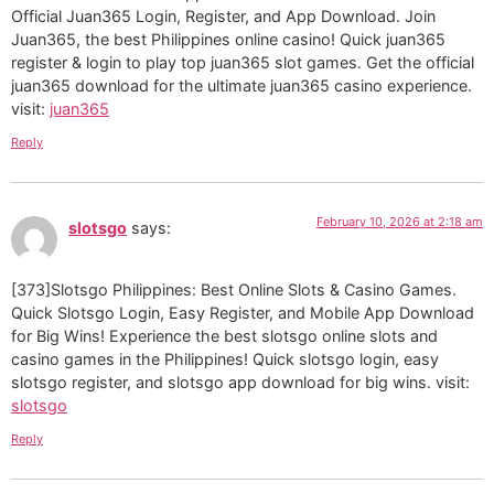
Official Juan365 Login, Register, and App Download. Join
Juan365, the best Philippines online casino! Quick juan365
register & login to play top juan365 slot games. Get the official
juan365 download for the ultimate juan365 casino experience.
visit:
juan365
Reply
February 10, 2026 at 2:18 am
slotsgo
says:
[373]Slotsgo Philippines: Best Online Slots & Casino Games.
Quick Slotsgo Login, Easy Register, and Mobile App Download
for Big Wins! Experience the best slotsgo online slots and
casino games in the Philippines! Quick slotsgo login, easy
slotsgo register, and slotsgo app download for big wins. visit:
slotsgo
Reply