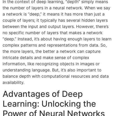
In the context of deep learning, “depth” simply means
the number of layers in a neural network. When we say
a network is “deep,” it means it has more than just a
couple of layers; it typically has several hidden layers
between the input and output layers. However, there’s
no specific number of layers that makes a network
“deep.” Instead, it’s about having enough layers to learn
complex patterns and representations from data. So,
the more layers, the better a network can capture
intricate details and make sense of complex
information, like recognizing objects in images or
understanding language. But, it’s also important to
balance depth with computational resources and data
availability.
Advantages of Deep
Learning: Unlocking the
Power of Neural Networks