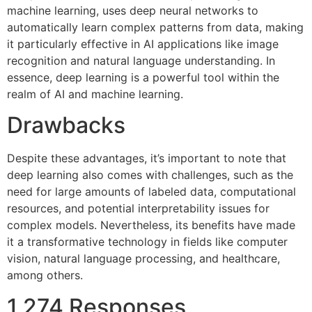
machine learning, uses deep neural networks to
automatically learn complex patterns from data, making
it particularly effective in AI applications like image
recognition and natural language understanding. In
essence, deep learning is a powerful tool within the
realm of AI and machine learning.
Drawbacks
Despite these advantages, it’s important to note that
deep learning also comes with challenges, such as the
need for large amounts of labeled data, computational
resources, and potential interpretability issues for
complex models. Nevertheless, its benefits have made
it a transformative technology in fields like computer
vision, natural language processing, and healthcare,
among others.
1,274 Responses