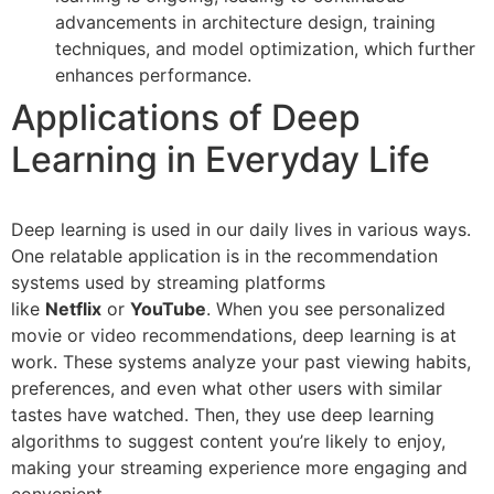
advancements in architecture design, training
techniques, and model optimization, which further
enhances performance.
Applications of Deep
Learning in Everyday Life
Deep learning is used in our daily lives in various ways.
One relatable application is in the recommendation
systems used by streaming platforms
like
Netflix
or
YouTube
. When you see personalized
movie or video recommendations, deep learning is at
work. These systems analyze your past viewing habits,
preferences, and even what other users with similar
tastes have watched. Then, they use deep learning
algorithms to suggest content you’re likely to enjoy,
making your streaming experience more engaging and