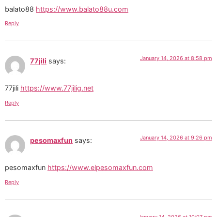
balato88
https://www.balato88u.com
Reply
January 14, 2026 at 8:58 pm
77jili
says:
77jili
https://www.77jilig.net
Reply
January 14, 2026 at 9:26 pm
pesomaxfun
says:
pesomaxfun
https://www.elpesomaxfun.com
Reply
January 14, 2026 at 10:07 pm