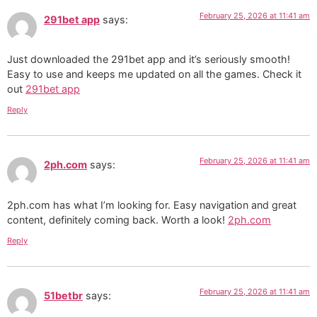
February 25, 2026 at 11:41 am
291bet app
says:
Just downloaded the 291bet app and it’s seriously smooth!
Easy to use and keeps me updated on all the games. Check it
out
291bet app
Reply
February 25, 2026 at 11:41 am
2ph.com
says:
2ph.com has what I’m looking for. Easy navigation and great
content, definitely coming back. Worth a look!
2ph.com
Reply
February 25, 2026 at 11:41 am
51betbr
says: