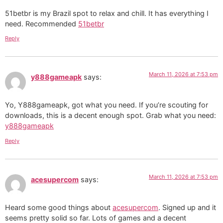
51betbr is my Brazil spot to relax and chill. It has everything I
need. Recommended
51betbr
Reply
March 11, 2026 at 7:53 pm
y888gameapk
says:
Yo, Y888gameapk, got what you need. If you’re scouting for
downloads, this is a decent enough spot. Grab what you need:
y888gameapk
Reply
March 11, 2026 at 7:53 pm
acesupercom
says:
Heard some good things about
acesupercom
. Signed up and it
seems pretty solid so far. Lots of games and a decent