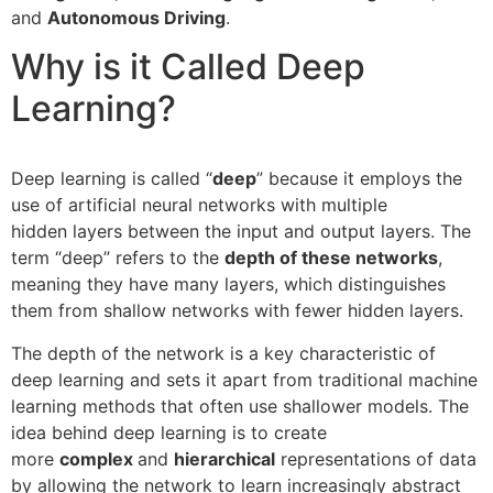
and
Autonomous Driving
.
Why is it Called Deep
Learning?
Deep learning is called “
deep
” because it employs the
use of artificial neural networks with multiple
hidden layers between the input and output layers. The
term “deep” refers to the
depth of these networks
,
meaning they have many layers, which distinguishes
them from shallow networks with fewer hidden layers.
The depth of the network is a key characteristic of
deep learning and sets it apart from traditional machine
learning methods that often use shallower models. The
idea behind deep learning is to create
more
complex
and
hierarchical
representations of data
by allowing the network to learn increasingly abstract