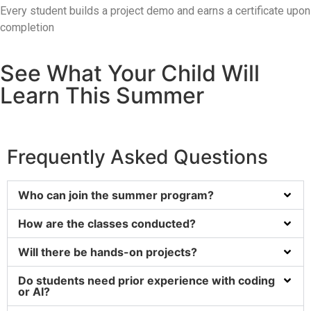
Every student builds a project demo and earns a certificate upon
completion
See What Your Child Will
Learn This Summer
Frequently Asked Questions
Who can join the summer program?
How are the classes conducted?
Will there be hands-on projects?
Do students need prior experience with coding
or AI?