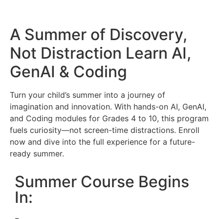
A Summer of Discovery,
Not Distraction
Learn AI,
GenAI & Coding
Turn your child’s summer into a journey of
imagination and innovation. With hands-on AI, GenAI,
and Coding modules for Grades 4 to 10, this program
fuels curiosity—not screen-time distractions. Enroll
now and dive into the full experience for a future-
ready summer.
Summer Course Begins
In: