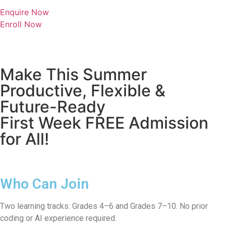
Enquire Now
Enroll Now
Make This Summer
Productive, Flexible &
Future-Ready
First Week FREE Admission
for All!
Who Can Join
Two learning tracks: Grades 4–6 and Grades 7–10. No prior
coding or AI experience required.