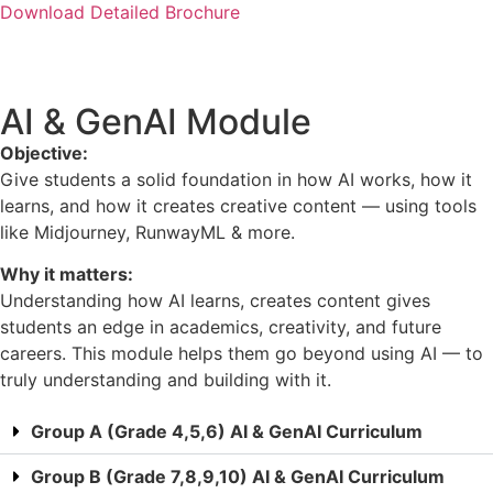
Download Detailed Brochure
AI & GenAI Module
Objective:
Give students a solid foundation in how AI works, how it
learns, and how it creates creative content — using tools
like Midjourney, RunwayML & more.
Why it matters:
Understanding how AI learns, creates content gives
students an edge in academics, creativity, and future
careers. This module helps them go beyond using AI — to
truly understanding and building with it.
Group A (Grade 4,5,6) AI & GenAI Curriculum
Group B (Grade 7,8,9,10) AI & GenAI Curriculum