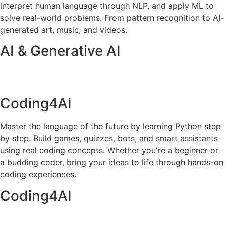
interpret human language through NLP, and apply ML to
solve real-world problems. From pattern recognition to AI-
generated art, music, and videos.
AI & Generative AI
Coding4AI
Master the language of the future by learning Python step
by step. Build games, quizzes, bots, and smart assistants
using real coding concepts. Whether you're a beginner or
a budding coder, bring your ideas to life through hands-on
coding experiences.
Coding4AI