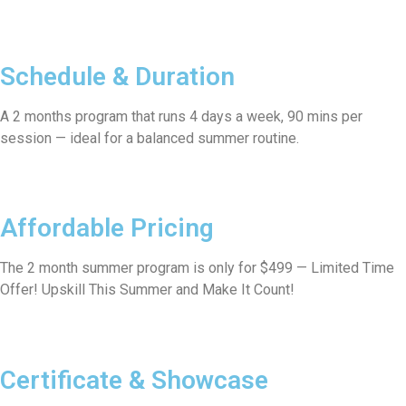
Schedule & Duration
A 2 months program that runs 4 days a week, 90 mins per
session — ideal for a balanced summer routine.
Affordable Pricing
The 2 month summer program is only for $499 — Limited Time
Offer! Upskill This Summer and Make It Count!
Certificate & Showcase