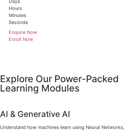
Days
Hours
Minutes
Seconds
Enquire Now
Enroll Now
Explore Our Power-Packed
Learning Modules
AI & Generative AI
Understand how machines learn using Neural Networks,