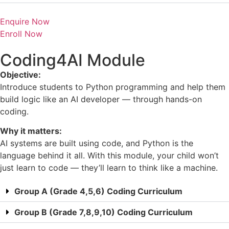
Enquire Now
Enroll Now
Coding4AI Module
Objective:
Introduce students to Python programming and help them
build logic like an AI developer — through hands-on
coding.
Why it matters:
AI systems are built using code, and Python is the
language behind it all. With this module, your child won’t
just learn to code — they’ll learn to think like a machine.
Group A (Grade 4,5,6) Coding Curriculum
Group B (Grade 7,8,9,10) Coding Curriculum